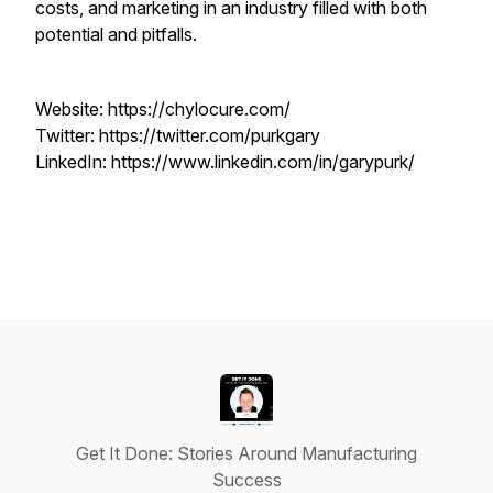
costs, and marketing in an industry filled with both
potential and pitfalls.
Website: https://chylocure.com/
Twitter: https://twitter.com/purkgary
LinkedIn: https://www.linkedin.com/in/garypurk/
Get It Done: Stories Around Manufacturing
Success