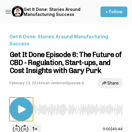
Get It Done: Stories Around
+ Follow
Manufacturing Success
Get It Done: Stories Around Manufacturing
Success
Get It Done Episode 6: The Future of
CBD - Regulation, Start-ups, and
Cost Insights with Gary Purk
Share
February 23, 2024
•
Ivan Jenkins
•
Episode 6
Use Left/Right to seek, Home/End to jump to st
0:00
|
40:44