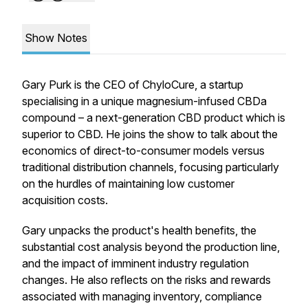
Show Notes
Gary Purk is the CEO of ChyloCure, a startup
specialising in a unique magnesium-infused CBDa
compound – a next-generation CBD product which is
superior to CBD. He joins the show to talk about the
economics of direct-to-consumer models versus
traditional distribution channels, focusing particularly
on the hurdles of maintaining low customer
acquisition costs.
Gary unpacks the product's health benefits, the
substantial cost analysis beyond the production line,
and the impact of imminent industry regulation
changes. He also reflects on the risks and rewards
associated with managing inventory, compliance