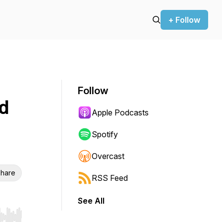
+ Follow
Follow
nd
Apple Podcasts
Spotify
Overcast
hare
RSS Feed
See All