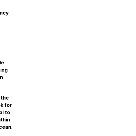
ency
He
ling
wn
 the
k for
al to
ithin
Ocean.