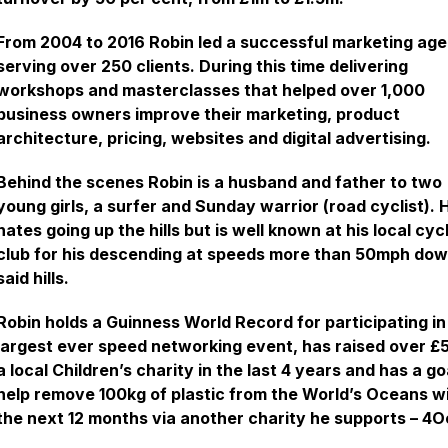
From 2004 to 2016 Robin led a successful marketing ag
serving over 250 clients. During this time delivering
workshops and masterclasses that helped over 1,000
business owners improve their marketing, product
architecture, pricing, websites and digital advertising.
Behind the scenes Robin is a husband and father to two
young girls, a surfer and Sunday warrior (road cyclist). 
hates going up the hills but is well known at his local cyc
club for his descending at speeds more than 50mph do
said hills.
Robin holds a Guinness World Record for participating in
largest ever speed networking event, has raised over £5
a local Children’s charity in the last 4 years and has a go
help remove 100kg of plastic from the World’s Oceans w
the next 12 months via another charity he supports – 4