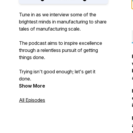
Tune in as we interview some of the
brightest minds in manufacturing to share
tales of manufacturing scale.
The podcast aims to inspire excellence
through a relentless pursuit of getting
things done.
Trying isn't good enough; let's get it
done.
Show More
All Episodes