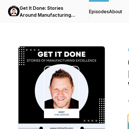
Get It Done: Stories
Episodes
About
Around Manufacturing
Success