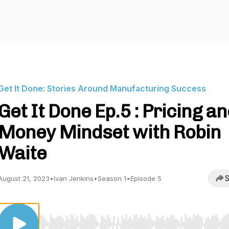
Get It Done: Stories Around Manufacturing Success
Get It Done Ep.5 : Pricing a
Money Mindset with Robin
Waite
S
August 21, 2023
•
Ivan Jenkins
•
Season 1
•
Episode 5