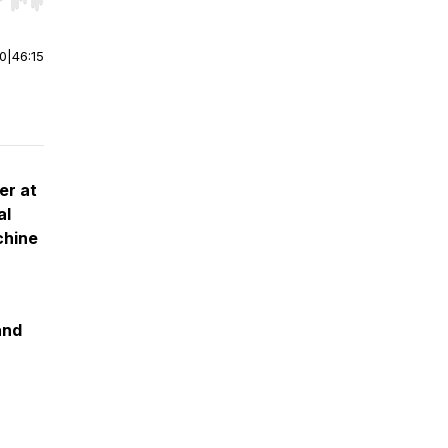
r end. Hold shift to jump forward or backward.
00
|
46:15
er at
al
chine
and