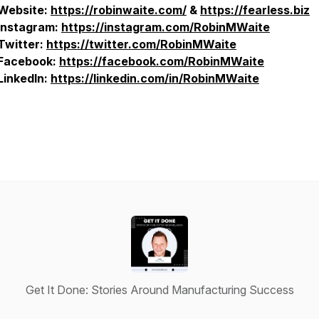
Website:
https://robinwaite.com/
&
https://fearless.biz
Instagram:
https://instagram.com/RobinMWaite
Twitter:
https://twitter.com/RobinMWaite
Facebook:
https://facebook.com/RobinMWaite
LinkedIn:
https://linkedin.com/in/RobinMWaite
Get It Done: Stories Around Manufacturing Success