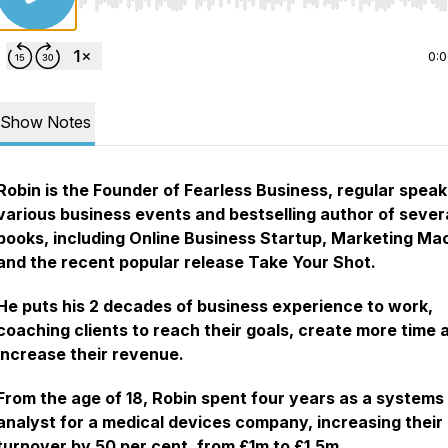
Use Left/Right to seek, Home/End to jump to start o
0:
Show Notes
Robin is the Founder of Fearless Business, regular speak
various business events and bestselling author of sever
books, including Online Business Startup, Marketing Ma
and the recent popular release Take Your Shot.
He puts his 2 decades of business experience to work,
coaching clients to reach their goals, create more time 
increase their revenue.
From the age of 18, Robin spent four years as a systems
analyst for a medical devices company, increasing their
turnover by 50 per cent, from £1m to £1.5m.