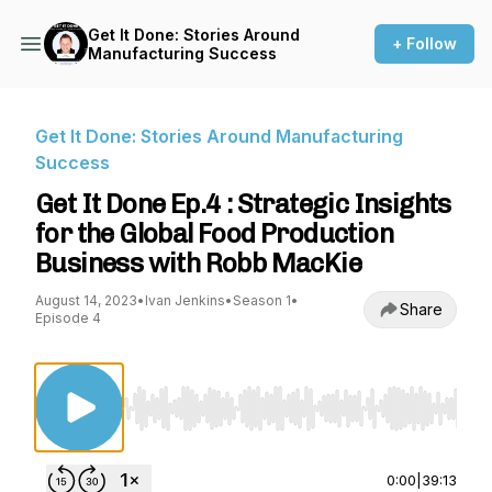
Get It Done: Stories Around
+ Follow
Manufacturing Success
Get It Done: Stories Around Manufacturing
Success
Get It Done Ep.4 : Strategic Insights
for the Global Food Production
Business with Robb MacKie
August 14, 2023
•
Ivan Jenkins
•
Season 1
•
Share
Episode 4
Use Left/Right to seek, Home/End to jump to st
0:00
|
39:13