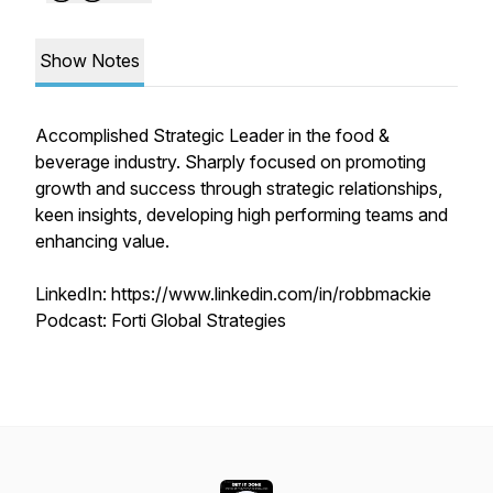
Show Notes
Accomplished Strategic Leader in the food &
beverage industry. Sharply focused on promoting
growth and success through strategic relationships,
keen insights, developing high performing teams and
enhancing value.
LinkedIn: https://www.linkedin.com/in/robbmackie
Podcast: Forti Global Strategies